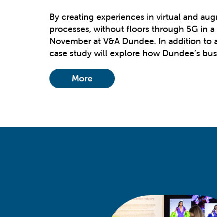
By creating experiences in virtual and au
processes, without floors through 5G in a
November at V&A Dundee. In addition to an
case study will explore how Dundee’s busi
More