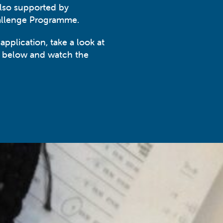
also supported by
allenge Programme.
 application, take a look at
k below and watch the