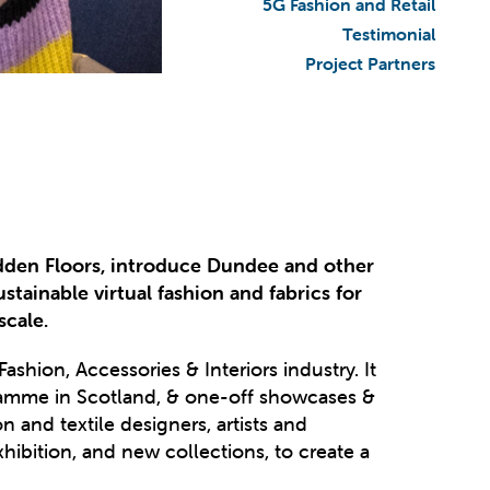
5G Fashion and Retail
Testimonial
Project Partners
dden Floors, introduce Dundee and other
tainable virtual fashion and fabrics for
scale.
ashion, Accessories & Interiors industry. It
gramme in Scotland, & one-off showcases &
and textile designers, artists and
hibition, and new collections, to create a