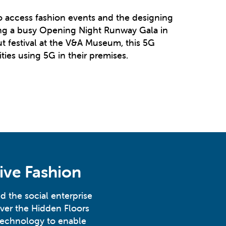
to access fashion events and the designing
ring a busy Opening Night Runway Gala in
t festival at the V&A Museum, this 5G
ies using 5G in their premises.
ive Fashion
d the social enterprise
ver the Hidden Floors
technology to enable