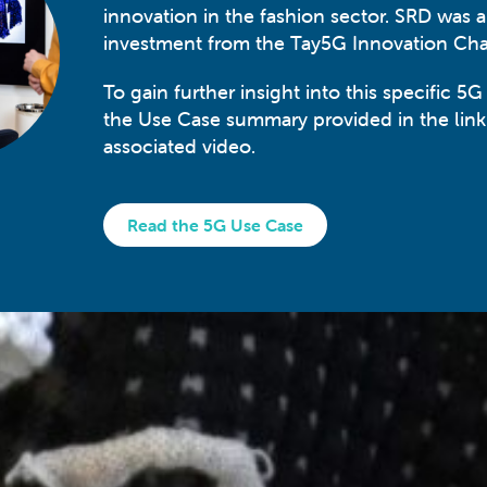
innovation in the fashion sector. SRD was 
investment from the Tay5G Innovation Ch
To gain further insight into this specific 5G
the Use Case summary provided in the lin
associated video.
Read the 5G Use Case