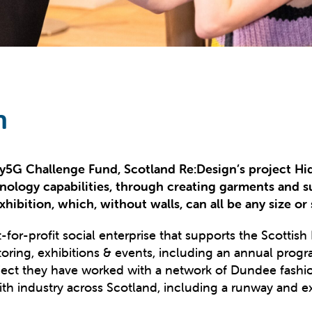
n
Tay5G Challenge Fund, Scotland
Re:Design’s
project Hi
nology capabilities, through creating garments and sus
hibition, which, without walls, can all be any size or 
for-profit social enterprise that supports the Scottish F
toring, exhibitions & events, including an annual pro
ct they have worked with a network of Dundee fashion 
ith industry across Scotland, including a runway and ex