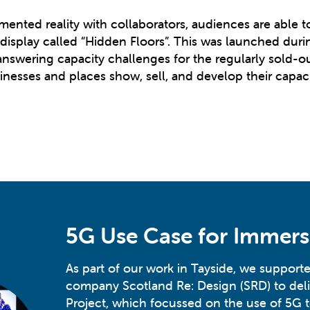
gmented reality with collaborators, audiences are able 
 display called “Hidden Floors”. This was launched du
swering capacity challenges for the regularly sold-ou
nesses and places show, sell, and develop their capacit
5G Use Case for Immers
As part of our work in Tayside, we supporte
company Scotland Re: Design (SRD) to deli
Project, which focussed on the use of 5G 