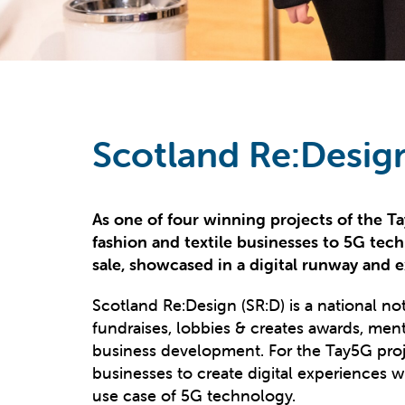
Scotland Re:Desig
As one of four winning projects of the 
fashion and textile businesses to 5G tech
sale, showcased in a digital runway and ex
Scotland Re:Design (SR:D) is a national not-
fundraises, lobbies & creates awards, men
business development. For the Tay5G proje
businesses to create digital experiences w
use case of 5G technology.