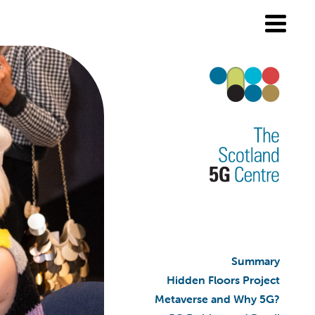
Summary
Hidden Floors Project
Metaverse and Why 5G?