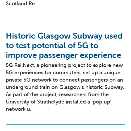
Scotland Re:...
Historic Glasgow Subway used
to test potential of 5G to
improve passenger experience
5G RailNext, a pioneering project to explore new
5G experiences for commuters, set up a unique
private 5G network to connect passengers on an
underground train on Glasgow’s historic Subway.
As part of the project, researchers from the
University of Strathclyde installed a ‘pop up’
network u...