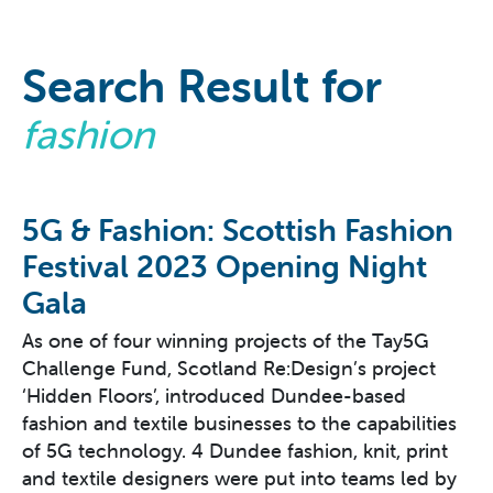
Search Result for
fashion
5G & Fashion: Scottish Fashion
Festival 2023 Opening Night
Gala
As one of four winning projects of the Tay5G
Challenge Fund, Scotland Re:Design’s project
‘Hidden Floors’, introduced Dundee-based
fashion and textile businesses to the capabilities
of 5G technology. 4 Dundee fashion, knit, print
and textile designers were put into teams led by