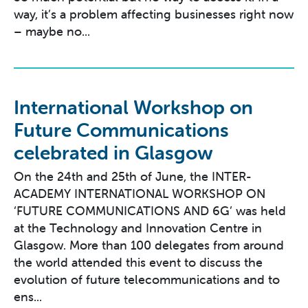
way, it’s a problem affecting businesses right now
– maybe no...
International Workshop on
Future Communications
celebrated in Glasgow
On the 24th and 25th of June, the INTER-
ACADEMY INTERNATIONAL WORKSHOP ON
‘FUTURE COMMUNICATIONS AND 6G’ was held
at the Technology and Innovation Centre in
Glasgow. More than 100 delegates from around
the world attended this event to discuss the
evolution of future telecommunications and to
ens...