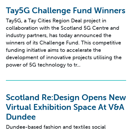
Tay5G Challenge Fund Winners
Tay5G, a Tay Cities Region Deal project in
collaboration with the Scotland 5G Centre and
industry partners, has today announced the
winners of its Challenge Fund. This competitive
funding initiative aims to accelerate the
development of innovative projects utilising the
power of 5G technology to tr...
Scotland Re:Design Opens New
Virtual Exhibition Space At V&A
Dundee
Dundee-based fashion and textiles social