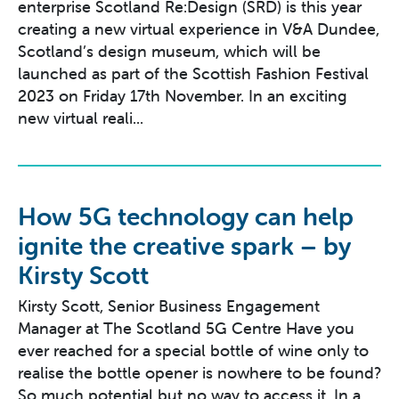
enterprise Scotland Re:Design (SRD) is this year
creating a new virtual experience in V&A Dundee,
Scotland’s design museum, which will be
launched as part of the Scottish Fashion Festival
2023 on Friday 17th November. In an exciting
new virtual reali...
How 5G technology can help
ignite the creative spark – by
Kirsty Scott
Kirsty Scott, Senior Business Engagement
Manager at The Scotland 5G Centre Have you
ever reached for a special bottle of wine only to
realise the bottle opener is nowhere to be found?
So much potential but no way to access it. In a