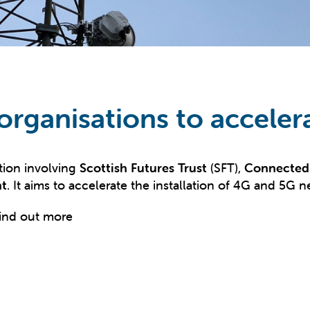
 organisations to acceler
tion involving
Scottish Futures Trust
(SFT),
Connected 
nt
. It aims to accelerate the installation of 4G and 5G 
ind out more