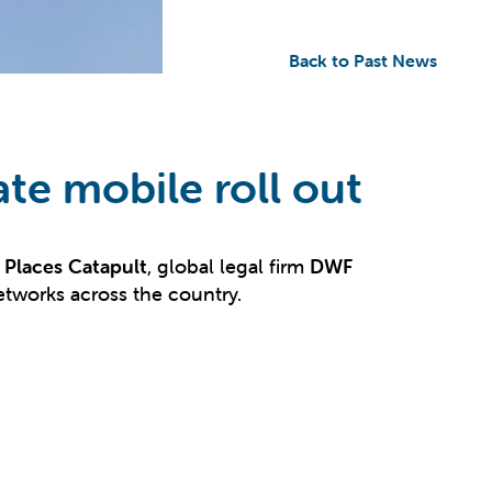
Back to Past News
ate mobile roll out
Places Catapult
, global legal firm
DWF
networks across the country.