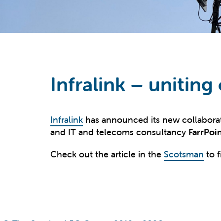
Infralink – uniting
Infralink
has announced its new collabora
and IT and telecoms consultancy
FarrPoi
Check out the article in the
Scotsman
to f