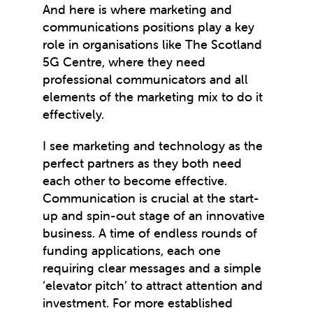
And here is where marketing and
communications positions play a key
role in organisations like The Scotland
5G Centre, where they need
professional communicators and all
elements of the marketing mix to do it
effectively.
I see marketing and technology as the
perfect partners as they both need
each other to become effective.
Communication is crucial at the start-
up and spin-out stage of an innovative
business. A time of endless rounds of
funding applications, each one
requiring clear messages and a simple
‘elevator pitch’ to attract attention and
investment. For more established