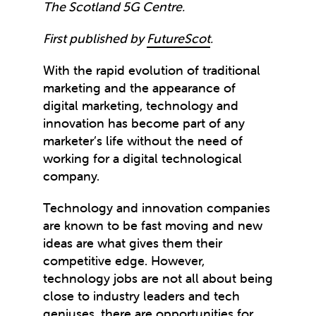
The Scotland 5G Centre.
First published by
FutureScot
.
With the rapid evolution of traditional
marketing and the appearance of
digital marketing, technology and
innovation has become part of any
marketer’s life without the need of
working for a digital technological
company.
Technology and innovation companies
are known to be fast moving and new
ideas are what gives them their
competitive edge. However,
technology jobs are not all about being
close to industry leaders and tech
geniuses, there are opportunities for