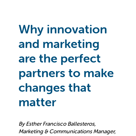
Why innovation
and marketing
are the perfect
partners to make
changes that
matter
By Esther Francisco Ballesteros,
Marketing & Communications Manager,