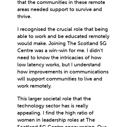
that the communities in these remote
areas needed support to survive and
thrive.
I recognised the crucial role that being
able to work and be educated remotely
would make. Joining The Scotland 5G
Centre was a win-win for me. I didn’t
need to know the intricacies of how
low latency works, but I understand
how improvements in communications
will support communities to live and
work remotely.
This larger societal role that the
technology sector has is really
appealing. I find the high ratio of
women in leadership roles at The
Scotland 5G Centre encouraging. Our