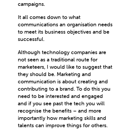
campaigns.
It all comes down to what
communications an organisation needs
to meet its business objectives and be
successful.
Although technology companies are
not seen as a traditional route for
marketeers, I would like to suggest that
they should be. Marketing and
communication is about creating and
contributing to a brand. To do this you
need to be interested and engaged
and if you see past the tech you will
recognise the benefits – and more
importantly how marketing skills and
talents can improve things for others.