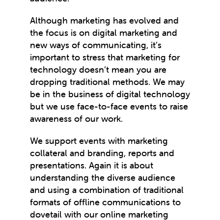
Although marketing has evolved and
the focus is on digital marketing and
new ways of communicating, it’s
important to stress that marketing for
technology doesn’t mean you are
dropping traditional methods. We may
be in the business of digital technology
but we use face-to-face events to raise
awareness of our work.
We support events with marketing
collateral and branding, reports and
presentations. Again it is about
understanding the diverse audience
and using a combination of traditional
formats of offline communications to
dovetail with our online marketing