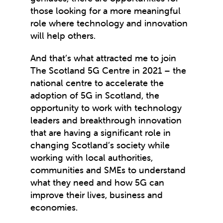
those looking for a more meaningful
role where technology and innovation
will help others.
And that’s what attracted me to join
The Scotland 5G Centre in 2021 – the
national centre to accelerate the
adoption of 5G in Scotland, the
opportunity to work with technology
leaders and breakthrough innovation
that are having a significant role in
changing Scotland’s society while
working with local authorities,
communities and SMEs to understand
what they need and how 5G can
improve their lives, business and
economies.