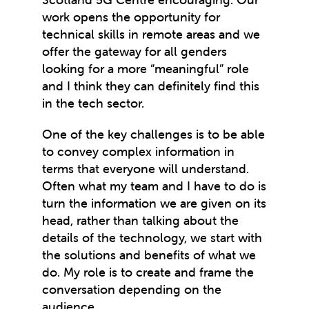
work opens the opportunity for
technical skills in remote areas and we
offer the gateway for all genders
looking for a more “meaningful” role
and I think they can definitely find this
in the tech sector.
One of the key challenges is to be able
to convey complex information in
terms that everyone will understand.
Often what my team and I have to do is
turn the information we are given on its
head, rather than talking about the
details of the technology, we start with
the solutions and benefits of what we
do. My role is to create and frame the
conversation depending on the
audience.