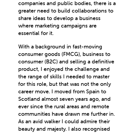
companies and public bodies, there is a
greater need to build collaborations to
share ideas to develop a business
where marketing campaigns are
essential for it.
With a background in fast-moving
consumer goods (FMCG), business to
consumer (B2C) and selling a definitive
product, I enjoyed the challenge and
the range of skills I needed to master
for this role, but that was not the only
career move. I moved from Spain to
Scotland almost seven years ago, and
ever since the rural areas and remote
communities have drawn me further in.
As an avid walker I could admire their
beauty and majesty. I also recognised