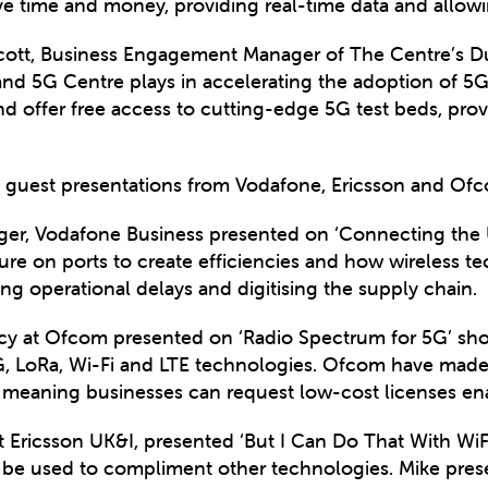
e time and money, providing real-time data and allowin
 Scott, Business Engagement Manager of The Centre’s 
land 5G Centre plays in accelerating the adoption of 5
d offer free access to cutting-edge 5G test beds, provi
re guest presentations from Vodafone, Ericsson and Of
ger, Vodafone Business presented on ‘Connecting the 
ssure on ports to create efficiencies and how wireless 
ng operational delays and digitising the supply chain.
icy at Ofcom presented on ‘Radio Spectrum for 5G’ sho
5G, LoRa, Wi-Fi and LTE technologies. Ofcom have made
 meaning businesses can request low-cost licenses ena
t Ericsson UK&I, presented ‘But I Can Do That With WiFi,
n be used to compliment other technologies. Mike pre