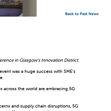
Back to Past News
erence in Glasgow’s Innovation District.
 event was a huge success with SME’s
e.
es across the world are embracing 5G
ncerns and supply chain disruptions, 5G