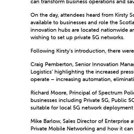
can transform business operations and sav
On the day, attendees heard from Kirsty
available to businesses and role the Scot
innovation hubs are located nationwide an
wishing to set up private 5G networks.
Following Kirsty’s introduction, there we
Craig Pemberton, Senior Innovation Mana
Logistics’ highlighting the increased pre
operate – increasing automation, eliminati
Richard Moore, Principal of Spectrum Pol
businesses including Private 5G, Public 
suitable for local 5G network deployment
Mike Barlow, Sales Director of Enterprise a
Private Mobile Networking and how it ca