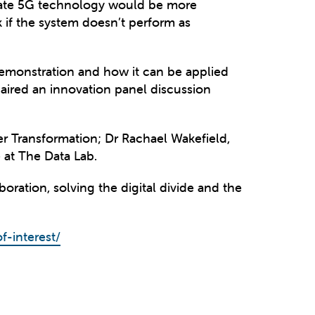
rivate 5G technology would be more
sk if the system doesn’t perform as
demonstration and how it can be applied
aired an innovation panel discussion
r Transformation; Dr Rachael Wakefield,
at The Data Lab.
ration, solving the digital divide and the
f-interest/