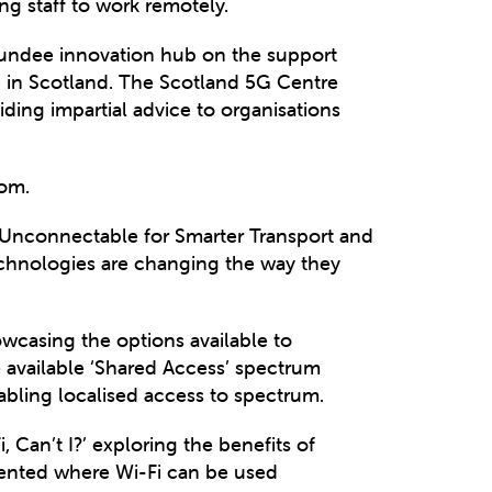
g staff to work remotely.
Dundee innovation hub on the support
G in Scotland. The Scotland 5G Centre
ding impartial advice to organisations
com.
Unconnectable for Smarter Transport and
technologies are changing the way they
wcasing the options available to
 available ‘Shared Access’ spectrum
bling localised access to spectrum.
 Can’t I?’ exploring the benefits of
sented where Wi-Fi can be used