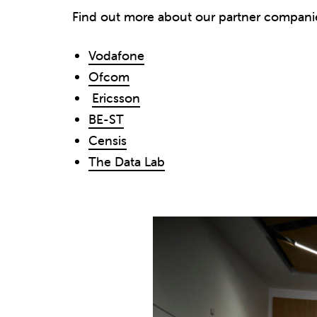
Find out more about our partner compani
Vodafone
Ofcom
Ericsson
BE-ST
Censis
The Data Lab