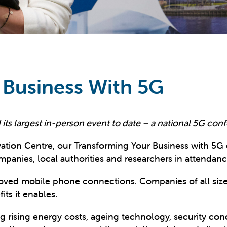
 Business With 5G
its largest in-person event to date – a national 5G conf
ation Centre, our Transforming Your Business with 5G
panies, local authorities and researchers in attendanc
oved mobile phone connections. Companies of all siz
ts it enables.
ng rising energy costs, ageing technology, security co