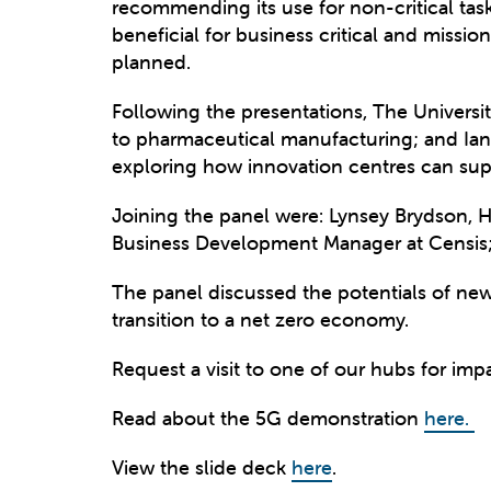
recommending its use for non-critical tas
beneficial for business critical and mission
planned.
Following the presentations, The Univers
to pharmaceutical manufacturing; and Ian 
exploring how innovation centres can suppo
Joining the panel were: Lynsey Brydson, H
Business Development Manager at Censis;
The panel discussed the potentials of new
transition to a net zero economy.
Request a visit to one of our hubs for impa
Read about the 5G demonstration
here.
View the slide deck
here
.