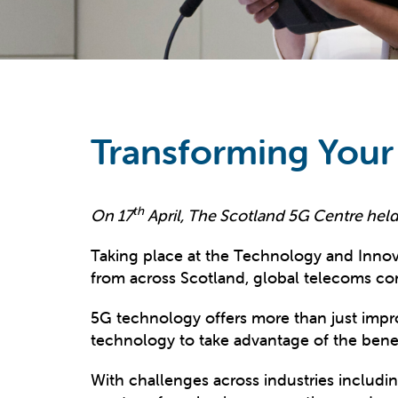
Transforming Your
th
On 17
April, The Scotland 5G Centre held 
Taking place at the Technology and Innov
from across Scotland, global telecoms com
5G technology offers more than just impr
technology to take advantage of the benefi
With challenges across industries includi