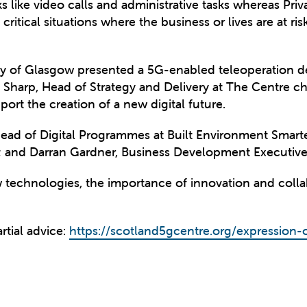
ks like video calls and administrative tasks whereas P
 critical situations where the business or lives are at ri
ity of Glasgow presented a 5G-enabled teleoperation 
Sharp, Head of Strategy and Delivery at The Centre ch
rt the creation of a new digital future.
ead of Digital Programmes at Built Environment Smarte
 and Darran Gardner, Business Development Executive 
 technologies, the importance of innovation and collabo
rtial advice:
https://scotland5gcentre.org/expression-o