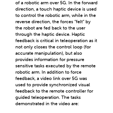
of a robotic arm over 5G. In the forward
direction, a touch haptic device is used
to control the robotic arm, while in the
reverse direction, the forces “felt” by
the robot are fed back to the user
through the haptic device. Haptic
feedback is critical in teleoperation as it
not only closes the control loop (for
accurate manipulation), but also
provides information for pressure
sensitive tasks executed by the remote
robotic arm. In addition to force
feedback, a video link over 5G was
used to provide synchronized visual
feedback to the remote controller for
guided teleoperation. The tasks
demonstrated in the video are: