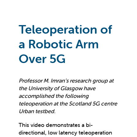
Teleoperation of
a Robotic Arm
Over 5G
Professor M. Imran’s research group at
the University of Glasgow have
accomplished the following
teleoperation at the Scotland 5G centre
Urban testbed.
This video demonstrates a bi-
directional, low latency teleoperation