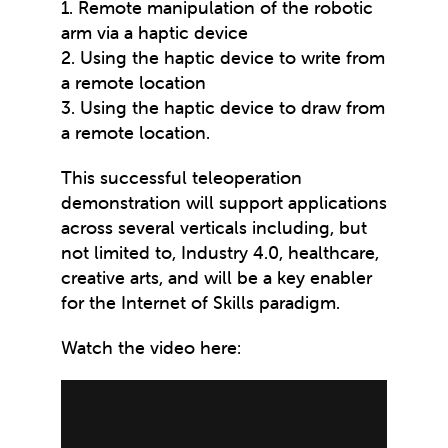
1. Remote manipulation of the robotic
arm via a haptic device
2. Using the haptic device to write from
a remote location
3. Using the haptic device to draw from
a remote location.
This successful teleoperation
demonstration will support applications
across several verticals including, but
not limited to, Industry 4.0, healthcare,
creative arts, and will be a key enabler
for the Internet of Skills paradigm.
Watch the video here: