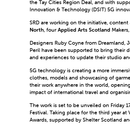
the Tay Cities Region Deal, and with sup
Innovation & Technology (DSIT) 5G innova
SRD are working on the initiative, content
North
, four
Applied Arts Scotland
Makers, 
Designers Ruby Coyne from Dreamland, Jo
Peril have been supported to bring their d
and experiences to update their studio a
5G technology is creating a more immersi
clothes, models and showcasing of garment
their work anywhere in the world, opening
impact of international travel and organi
The work is set to be unveiled on Friday 
Festival. Taking place for the third year
Awards, supported by Shelter Scotland 