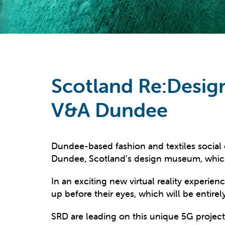
Scotland Re:Desig
V&A Dundee
Dundee-based fashion and textiles social
Dundee, Scotland’s design museum, which 
In an exciting new virtual reality experience
up before their eyes, which will be enti
SRD are leading on this unique 5G projec