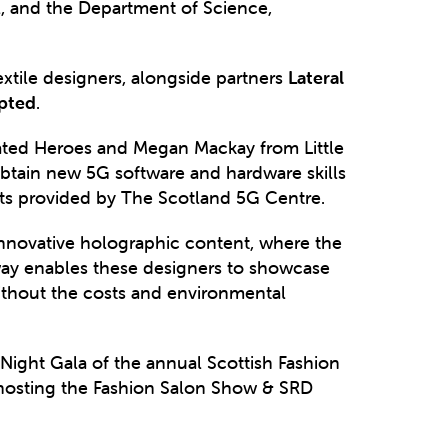
, and the Department of Science,
extile designers, alongside partners
Lateral
upted
.
ted Heroes and Megan Mackay from Little
 obtain new 5G software and hardware skills
ets provided by The Scotland 5G Centre.
nnovative holographic content, where the
nway enables these designers to showcase
without the costs and environmental
Night Gala of the annual Scottish Fashion
s hosting the Fashion Salon Show & SRD