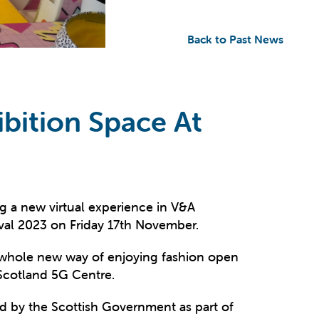
Back to Past News
bition Space At
ing a new virtual experience in V&A
ival 2023 on Friday 17th November.
 a whole new way of enjoying fashion open
Scotland 5G Centre.
d by the Scottish Government as part of