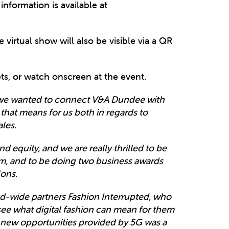
nformation is available at
 virtual show will also be visible via a QR
ts, or watch onscreen at the event.
, we wanted to connect V&A Dundee with
 that means for us both in regards to
ales.
nd equity, and we are really thrilled to be
em, and to be doing two business awards
ons.
d-wide partners Fashion Interrupted, who
see what digital fashion can mean for them
 new opportunities provided by 5G was a