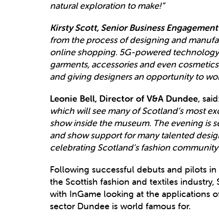
natural exploration to make!”
Kirsty Scott, Senior Business Engagement
from the process of designing and manufact
online shopping. 5G-powered technology w
garments, accessories and even cosmetics 
and giving designers an opportunity to work
Leonie Bell, Director of V&A Dundee
, said
which will see many of Scotland’s most exci
show inside the museum. The evening is se
and show support for many talented design
celebrating Scotland’s fashion community a
Following successful debuts and pilots in
the Scottish fashion and textiles industry,
with InGame looking at the applications of
sector Dundee is world famous for.