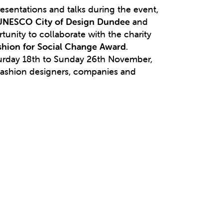
esentations and talks during the event,
UNESCO City of Design Dundee
and
tunity to collaborate with the charity
ashion for Social Change Award
.
turday 18th to Sunday 26th November,
 fashion designers, companies and