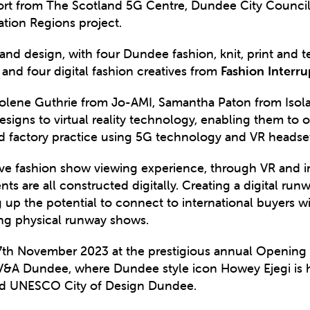
port from The Scotland 5G Centre, Dundee City Council
tion Regions project.
 and design, with four Dundee fashion, knit, print and t
and four digital fashion creatives from
Fashion Interr
lene Guthrie from Jo-AMI, Samantha Paton from Isola
esigns to virtual reality technology, enabling them to
nd factory practice using 5G technology and VR heads
ve fashion show viewing experience, through VR and i
s are all constructed digitally. Creating a digital ru
 up the potential to connect to international buyers 
sing physical runway shows.
17th November 2023 at the prestigious annual Opening 
 at V&A Dundee, where Dundee style icon Howey Ejegi i
and UNESCO City of Design Dundee.