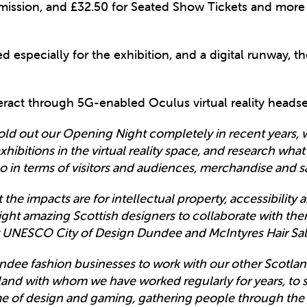
mission, and £32.50 for Seated Show Tickets and more i
 especially for the exhibition, and a digital runway, the
teract through 5G-enabled Oculus virtual reality headse
old out our Opening Night completely in recent years
hibitions in the virtual reality space, and research what
lso in terms of visitors and audiences, merchandise and s
the impacts are for intellectual property, accessibility a
ight amazing Scottish designers to collaborate with th
y UNESCO City of Design Dundee and McIntyres Hair Sal
dee fashion businesses to work with our other Scotlan
land with whom we have worked regularly for years, to 
me of design and gaming, gathering people through the