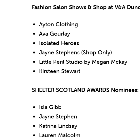
Fashion Salon Shows & Shop at V&A Dun
Ayton Clothing
Ava Gourlay
Isolated Heroes
Jayne Stephens (Shop Only)
Little Peril Studio by Megan Mckay
Kirsteen Stewart
SHELTER SCOTLAND AWARDS Nominees:
Isla Gibb
Jayne Stephen
Katrina Lindsay
Lauren Malcolm