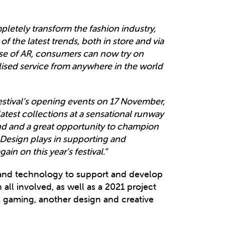
letely transform the fashion industry,
the latest trends, both in store and via
se of AR, consumers can now try on
ised service from anywhere in the world
estival’s opening events on 17 November,
atest collections at a sensational runway
nd and a great opportunity to champion
Design plays in supporting and
n on this year’s festival.”
ty and technology to support and develop
 all involved, as well as a 2021 project
as gaming, another design and creative