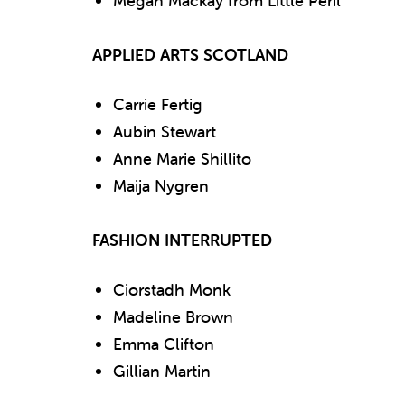
Megan Mackay from Little Peril
APPLIED ARTS SCOTLAND
Carrie Fertig
Aubin Stewart
Anne Marie Shillito
Maija Nygren
FASHION INTERRUPTED
Ciorstadh Monk
Madeline Brown
Emma Clifton
Gillian Martin