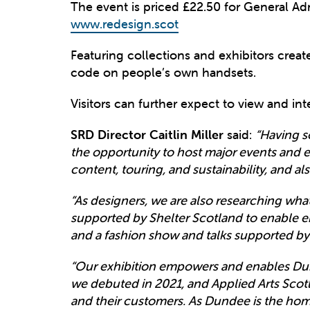
The event is priced £22.50 for General Ad
www.redesign.scot
Featuring collections and exhibitors created
code on people’s own handsets.
Visitors can further expect to view and in
SRD Director Caitlin Miller
said:
“Having s
the opportunity to host major events and ex
content, touring, and sustainability, and a
“As designers, we are also researching what 
supported by Shelter Scotland to enable e
and a fashion show and talks supported b
“Our exhibition empowers and enables Dun
we debuted in 2021, and Applied Arts Scot
and their customers. As Dundee is the ho