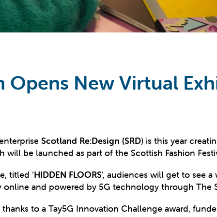
n Opens New Virtual Exhi
 enterprise
Scotland Re:Design (SRD
) is this year creat
will be launched as part of the Scottish Fashion Fest
, titled ‘
HIDDEN FLOORS
’, audiences will get to see
rely online and powered by 5G technology through The 
t thanks to a Tay5G Innovation Challenge award, funde