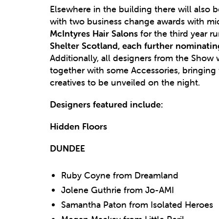
Elsewhere in the building there will also be
with two business change awards with mi
McIntyres Hair Salons
for the third year 
Shelter Scotland, each further nominatin
Additionally, all designers from the Sho
together with some Accessories, bringing 
creatives to be unveiled on the night.
Designers featured include:
Hidden Floors
DUNDEE
Ruby Coyne from Dreamland
Jolene Guthrie from Jo-AMI
Samantha Paton from Isolated Heroes