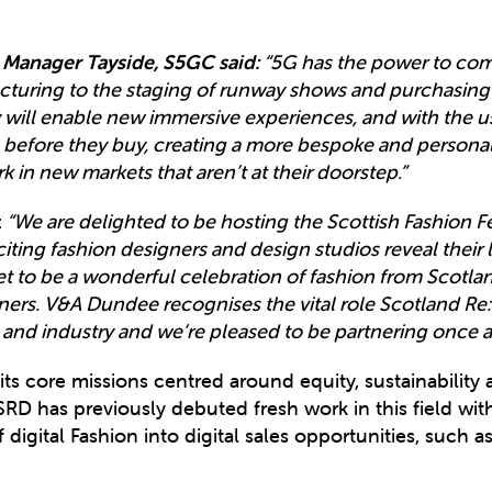
 Manager Tayside, S5GC said:
“5G has the power to comp
uring to the staging of runway shows and purchasing of 
ill enable new immersive experiences, and with the u
before they buy, creating a more bespoke and personal
 in new markets that aren’t at their doorstep.”
:
“We are delighted to be hosting the Scottish Fashion F
ting fashion designers and design studios reveal their l
t to be a wonderful celebration of fashion from Scotla
ers. V&A Dundee recognises the vital role Scotland Re:
nd industry and we’re pleased to be partnering once agai
 its core missions centred around equity, sustainabili
 SRD has previously debuted fresh work in this field with
 digital Fashion into digital sales opportunities, such 