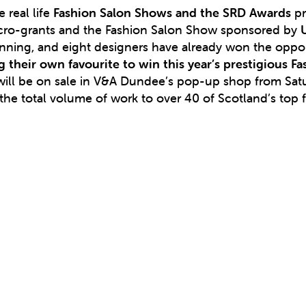
 real life
Fashion Salon Shows and the SRD Awards
pr
cro-grants and the Fashion Salon Show sponsored by
running, and eight designers have already won the oppor
g their own favourite to win this year’s prestigious F
w will be on sale in V&A Dundee’s pop-up shop from Sa
the total volume of work to over 40 of Scotland’s top