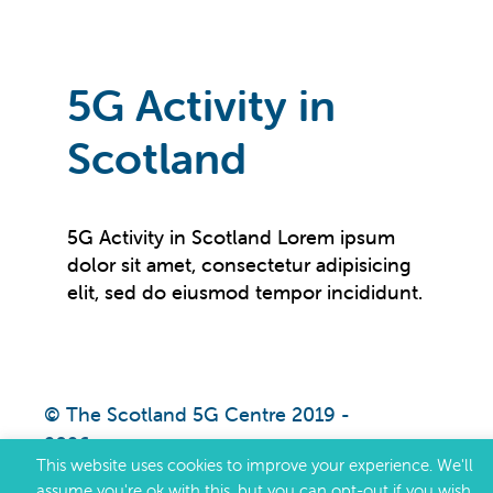
5G Activity in
Scotland
5G Activity in Scotland Lorem ipsum
dolor sit amet, consectetur adipisicing
elit, sed do eiusmod tempor incididunt.
© The Scotland 5G Centre 2019 -
2026
This website uses cookies to improve your experience. We'll
assume you're ok with this, but you can opt-out if you wish.